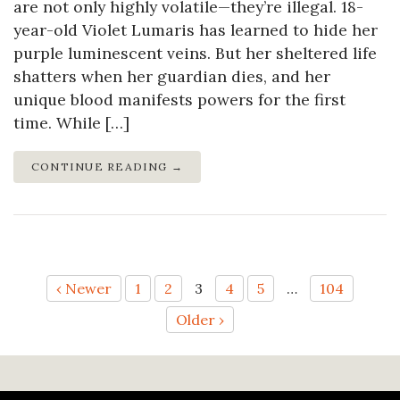
are not only highly volatile—they’re illegal. 18-
year-old Violet Lumaris has learned to hide her
purple luminescent veins. But her sheltered life
shatters when her guardian dies, and her
unique blood manifests powers for the first
time. While […]
CONTINUE READING →
Posts
‹ Newer
1
2
3
4
5
…
104
Older ›
pagination