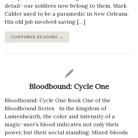
detail—our soldiers now belong to them. Mark
Calder used to be a paramedic in New Orleans.
His old job involved saving […]
CONTINUE READING →
Bloodbound: Cycle One
Bloodhound: Cycle One Book One of the
Bloodbound Series In the kingdom of
Lumenhearth, the color and intensity of a
magic-user’s blood indicates not only their
power, but their social standing. Mixed-bloods