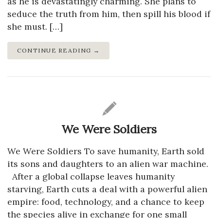
as he is devastatingly charming. She plans to
seduce the truth from him, then spill his blood if
she must. […]
CONTINUE READING →
We Were Soldiers
We Were Soldiers To save humanity, Earth sold
its sons and daughters to an alien war machine.
After a global collapse leaves humanity
starving, Earth cuts a deal with a powerful alien
empire: food, technology, and a chance to keep
the species alive in exchange for one small