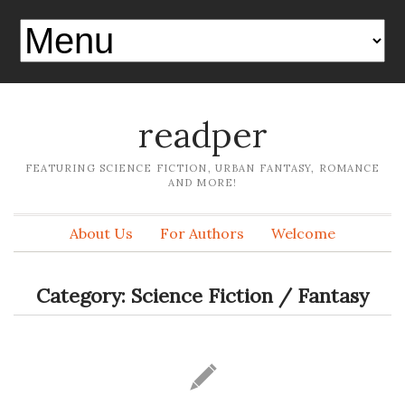
readper
FEATURING SCIENCE FICTION, URBAN FANTASY, ROMANCE
AND MORE!
About Us
For Authors
Welcome
Category:
Science Fiction / Fantasy