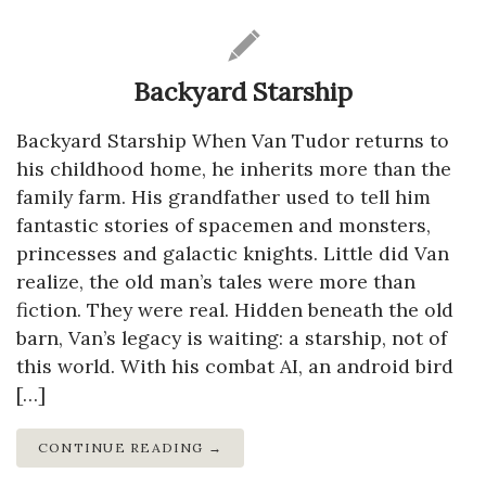
Backyard Starship
Backyard Starship When Van Tudor returns to
his childhood home, he inherits more than the
family farm. His grandfather used to tell him
fantastic stories of spacemen and monsters,
princesses and galactic knights. Little did Van
realize, the old man’s tales were more than
fiction. They were real. Hidden beneath the old
barn, Van’s legacy is waiting: a starship, not of
this world. With his combat AI, an android bird
[…]
CONTINUE READING →