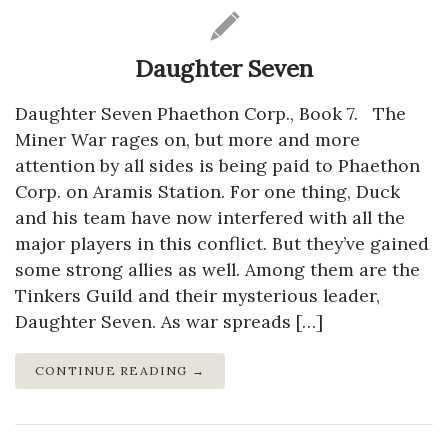
Daughter Seven
Daughter Seven Phaethon Corp., Book 7. The
Miner War rages on, but more and more
attention by all sides is being paid to Phaethon
Corp. on Aramis Station. For one thing, Duck
and his team have now interfered with all the
major players in this conflict. But they’ve gained
some strong allies as well. Among them are the
Tinkers Guild and their mysterious leader,
Daughter Seven. As war spreads […]
CONTINUE READING →