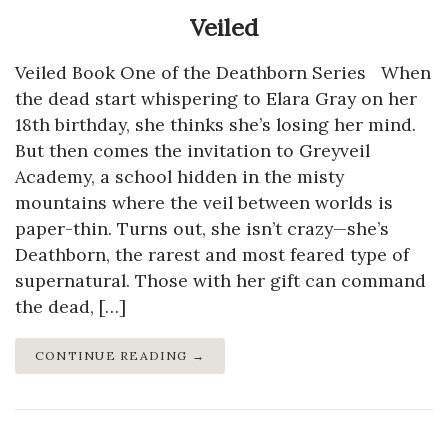
Veiled
Veiled Book One of the Deathborn Series When
the dead start whispering to Elara Gray on her
18th birthday, she thinks she’s losing her mind.
But then comes the invitation to Greyveil
Academy, a school hidden in the misty
mountains where the veil between worlds is
paper-thin. Turns out, she isn’t crazy—she’s
Deathborn, the rarest and most feared type of
supernatural. Those with her gift can command
the dead, […]
CONTINUE READING →