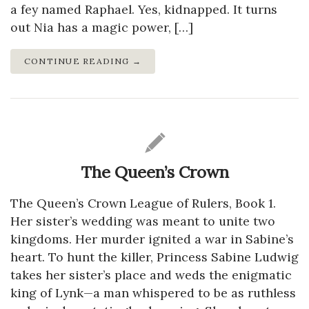
a fey named Raphael. Yes, kidnapped. It turns
out Nia has a magic power, […]
CONTINUE READING →
The Queen’s Crown
The Queen’s Crown League of Rulers, Book 1.
Her sister’s wedding was meant to unite two
kingdoms. Her murder ignited a war in Sabine’s
heart. To hunt the killer, Princess Sabine Ludwig
takes her sister’s place and weds the enigmatic
king of Lynk—a man whispered to be as ruthless