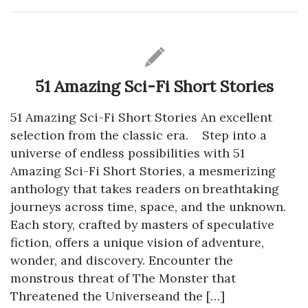
51 Amazing Sci-Fi Short Stories
51 Amazing Sci-Fi Short Stories An excellent
selection from the classic era. Step into a
universe of endless possibilities with 51
Amazing Sci-Fi Short Stories, a mesmerizing
anthology that takes readers on breathtaking
journeys across time, space, and the unknown.
Each story, crafted by masters of speculative
fiction, offers a unique vision of adventure,
wonder, and discovery. Encounter the
monstrous threat of The Monster that
Threatened the Universeand the […]