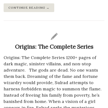
CONTINUE READING →
Origins: The Complete Series
Origins: The Complete Series 1200+ pages of
dark magic, sinister villains, and non-stop
adventure. The gods are dead. No one wants
them back. Dreaming of the fame and fortune
wizardry would provide, Sulrad attempts to
harness forbidden magic to summon the flame.
Instead of freeing his family from poverty, he’s
banished from home. When a vision of a girl
appears in fire, Sulrad seeks the mysterious