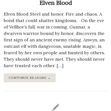
Elven Blood
Elven Blood Steel and honor. Fire and chaos. A
bond that could shatter kingdoms. On the eve
of Vellhor’s fall, war is coming. Gunnar, a
dwarven warrior bound by honor, discovers the
first sign of an ancient enemy rising. Anwyn, an
outcast elf with dangerous, unstable magic, is
feared by her own people and hunted by others.
They should never have met. They should never
have trusted each other. […]
CONTINUE READING →