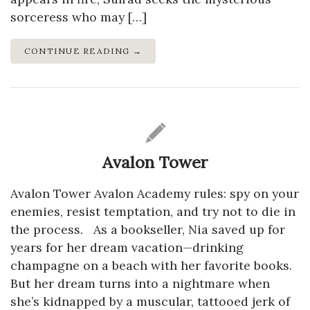
sorceress who may […]
CONTINUE READING →
Avalon Tower
Avalon Tower Avalon Academy rules: spy on your
enemies, resist temptation, and try not to die in
the process. As a bookseller, Nia saved up for
years for her dream vacation—drinking
champagne on a beach with her favorite books.
But her dream turns into a nightmare when
she’s kidnapped by a muscular, tattooed jerk of