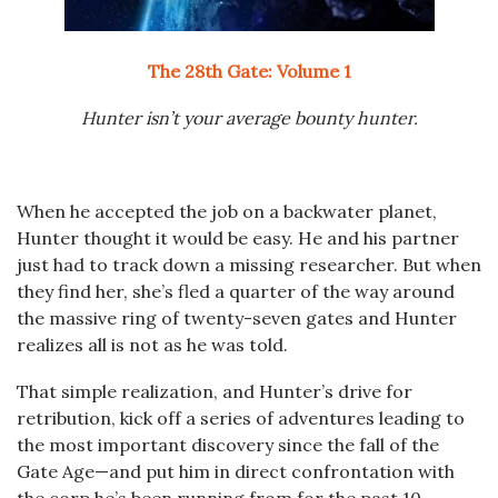
The 28th Gate: Volume 1
Hunter isn’t your average bounty hunter.
When he accepted the job on a backwater planet,
Hunter thought it would be easy. He and his partner
just had to track down a missing researcher. But when
they find her, she’s fled a quarter of the way around
the massive ring of twenty-seven gates and Hunter
realizes all is not as he was told.
That simple realization, and Hunter’s drive for
retribution, kick off a series of adventures leading to
the most important discovery since the fall of the
Gate Age—and put him in direct confrontation with