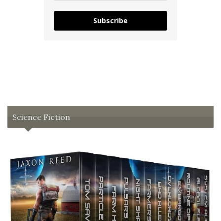
Subscribe
Science Fiction