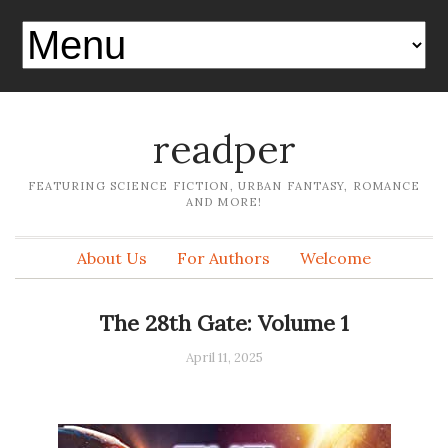
readper
FEATURING SCIENCE FICTION, URBAN FANTASY, ROMANCE
AND MORE!
About Us
For Authors
Welcome
The 28th Gate: Volume 1
April 11, 2025