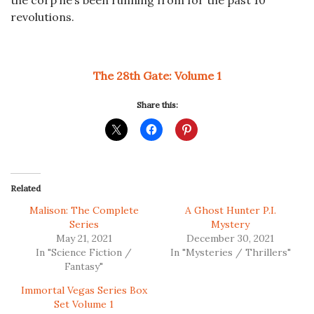
the corp he’s been running from for the past 10
revolutions.
The 28th Gate: Volume 1
Share this:
Related
Malison: The Complete
A Ghost Hunter P.I.
Series
Mystery
May 21, 2021
December 30, 2021
In "Science Fiction /
In "Mysteries / Thrillers"
Fantasy"
Immortal Vegas Series Box
Set Volume 1