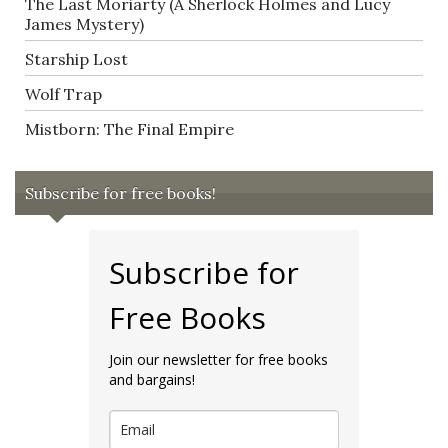
The Last Moriarty (A Sherlock Holmes and Lucy
James Mystery)
Starship Lost
Wolf Trap
Mistborn: The Final Empire
Subscribe for free books!
Subscribe for
Free Books
Join our newsletter for free books
and bargains!