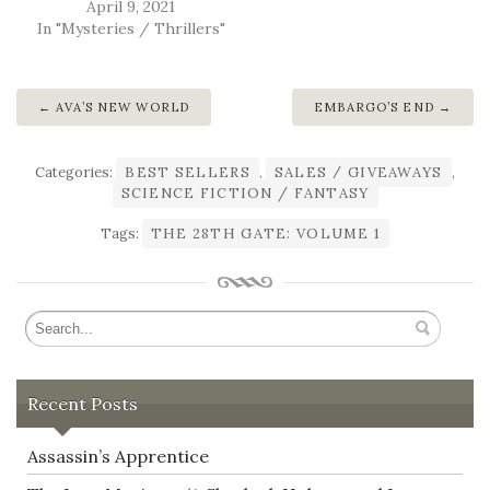
April 9, 2021
In "Mysteries / Thrillers"
AVA’S NEW WORLD
EMBARGO’S END
Categories:
BEST SELLERS
,
SALES / GIVEAWAYS
,
SCIENCE FICTION / FANTASY
Tags:
THE 28TH GATE: VOLUME 1
Recent Posts
Assassin’s Apprentice