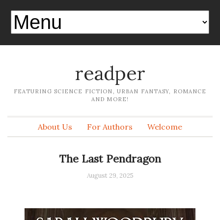
readper
FEATURING SCIENCE FICTION, URBAN FANTASY, ROMANCE
AND MORE!
About Us
For Authors
Welcome
The Last Pendragon
August 29, 2025