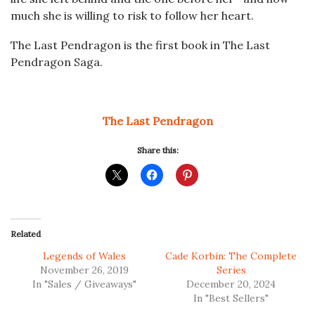
much she is willing to risk to follow her heart.
The Last Pendragon
is the first book in
The Last
Pendragon Saga.
The Last Pendragon
Share this:
Related
Legends of Wales
Cade Korbin: The Complete
November 26, 2019
Series
In "Sales / Giveaways"
December 20, 2024
In "Best Sellers"