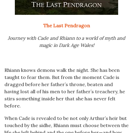
The Last Pendragon
Journey with Cade and Rhiann to a world of myth and
magic in Dark Age Wales!
Rhiann knows demons walk the night. She has been
taught to fear them. But from the moment Cade is
dragged before her father’s throne, beaten and
having lost all of his men to her father’s treachery, he
stirs something inside her that she has never felt
before.
When Cade is revealed to be not only Arthur’s heir but
touched by the sidhe, Rhiann must choose between the
life she left behind and the one before her—and how