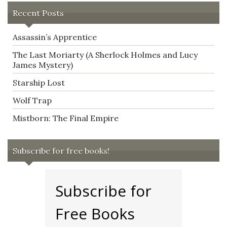
Recent Posts
Assassin’s Apprentice
The Last Moriarty (A Sherlock Holmes and Lucy
James Mystery)
Starship Lost
Wolf Trap
Mistborn: The Final Empire
Subscribe for free books!
Subscribe for
Free Books