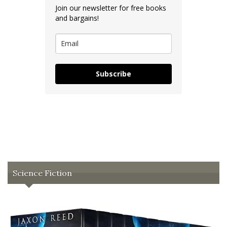
Join our newsletter for free books
and bargains!
Subscribe
Science Fiction