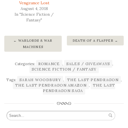
Vengeance Lost
August 4, 2018
In "Science Fiction /
Fantasy"
WARLORDS & WAR
DEATH OF A FLAPPER
MACHINES
Categories:
ROMANCE
,
SALES / GIVEAWAYS
,
SCIENCE FICTION / FANTASY
Tags:
SARAH WOODBURY
,
THE LAST PENDRAGON
,
THE LAST PENDRAGON AMAZON
,
THE LAST
PENDRAGON SAGA