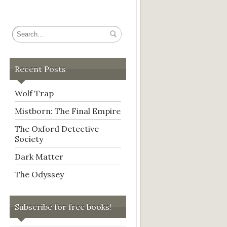
Recent Posts
Wolf Trap
Mistborn: The Final Empire
The Oxford Detective
Society
Dark Matter
The Odyssey
Subscribe for free books!