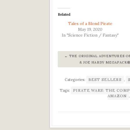
Related
Tales of a Blond Pirate
May 19, 2020
In "Science Fiction / Fantasy"
THE ORIGINAL ADVENTURES O
& JOE HARDY MEGAPACK
Categories:
BEST SELLERS
,
Tags:
PIRATE WARS: THE COMP
AMAZON