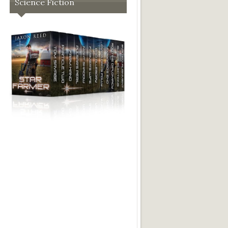
Science Fiction