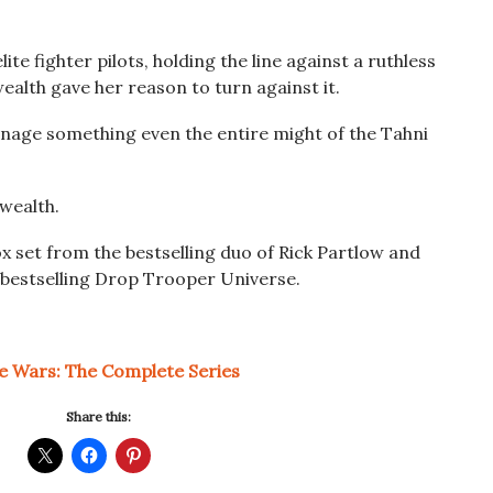
ite fighter pilots, holding the line against a ruthless
alth gave her reason to turn against it.
anage something even the entire might of the Tahni
wealth.
ox set from the bestselling duo of Rick Partlow and
s bestselling Drop Trooper Universe.
te Wars: The Complete Series
Share this: