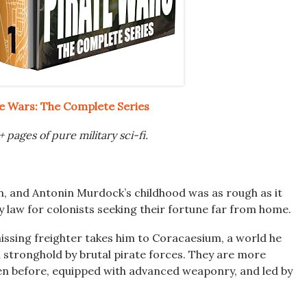
te Wars: The Complete Series
 pages of pure military sci-fi.
, and Antonin Murdock’s childhood was as rough as it
ly law for colonists seeking their fortune far from home.
issing freighter takes him to Coracaesium, a world he
 stronghold by brutal pirate forces. They are more
en before, equipped with advanced weaponry, and led by