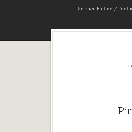
Science Fiction / Fanta
F
Pi