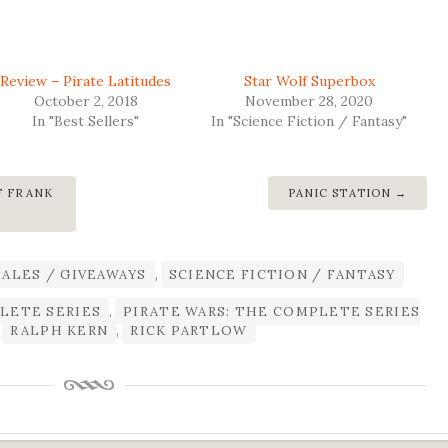
Review – Pirate Latitudes
Star Wolf Superbox
October 2, 2018
November 28, 2020
In "Best Sellers"
In "Science Fiction / Fantasy"
F FRANK
PANIC STATION
®
SALES / GIVEAWAYS
,
SCIENCE FICTION / FANTASY
LETE SERIES
,
PIRATE WARS: THE COMPLETE SERIES
,
RALPH KERN
,
RICK PARTLOW