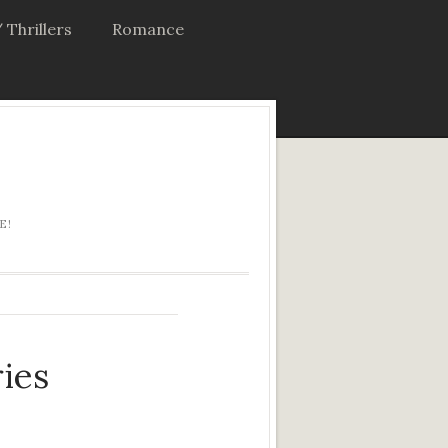
 Thrillers
Romance
E!
ies