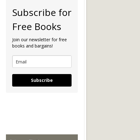
Subscribe for
Free Books
Join our newsletter for free
books and bargains!
Subscribe