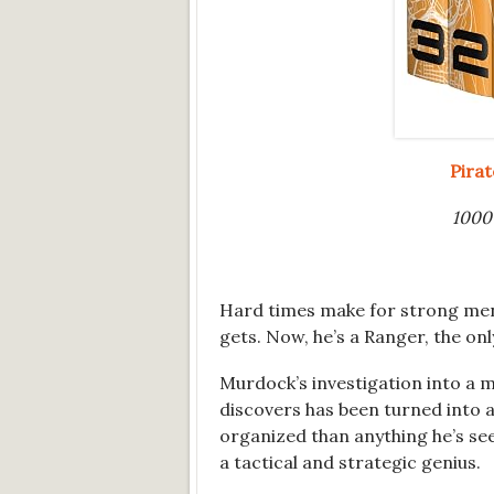
Pira
1000+
Hard times make for strong men
gets. Now, he’s a Ranger, the on
Murdock’s investigation into a m
discovers has been turned into a
organized than anything he’s se
a tactical and strategic genius.