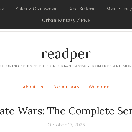
sy
Sales / Giveaways
Best Sellers
Mysteries /
Urban Fantasy / PNR
readper
EATURING SCIENCE FICTION, URBAN FANTASY, ROMANCE AND MOR
About Us
For Authors
Welcome
rate Wars: The Complete Ser
October 17, 2025