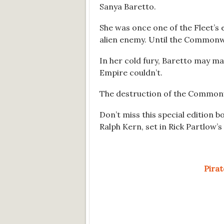
Sanya Baretto.
She was once one of the Fleet’s el
alien enemy. Until the Commonwe
In her cold fury, Baretto may m
Empire couldn’t.
The destruction of the Common
Don’t miss this special edition b
Ralph Kern, set in Rick Partlow’
Pira